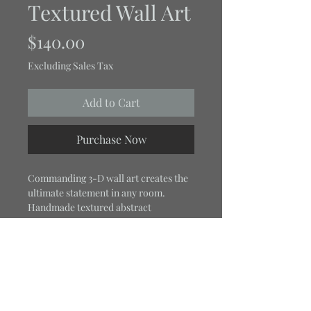
Textured Wall Art
Price
$140.00
Excluding Sales Tax
Add to Cart
Purchase Now
Commanding 3-D wall art creates the
ultimate statement in any room.
Handmade textured abstract
structure art titled "Ebony Root."