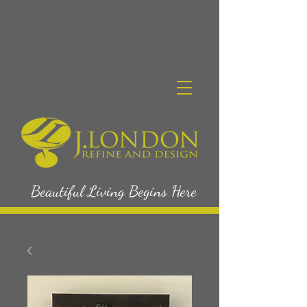
Beautiful Living Begins Here