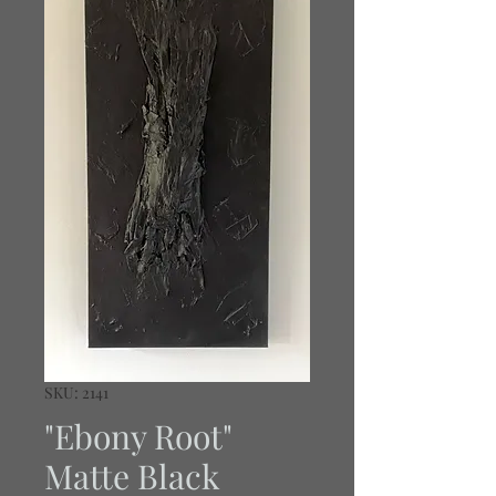
SKU: 2141
"Ebony Root"
Matte Black