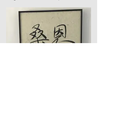
is a great backdrop it adds texture.
#2138-G
Chinese Calligraphy
Antique handwritten Chinese calligraphy
on
rice paper
#2139-G