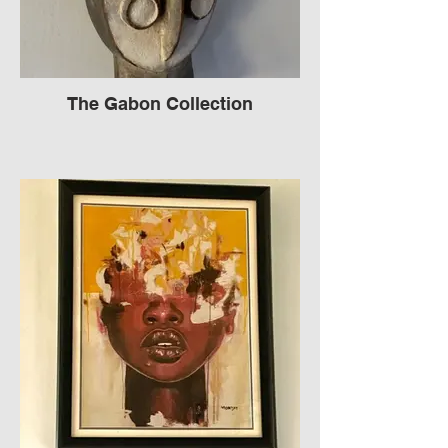
The Gabon Collection