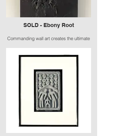
SOLD - Ebony Root
Commanding wall art creates the ultimate
statement in any room.
#2141-G