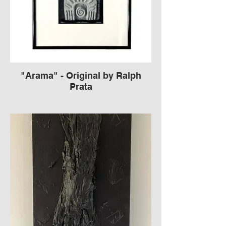
"Arama" - Original by Ralph
Prata
Framed Cement Sculpture
Signed by Ralph Prata American
Contemporary carved concrete