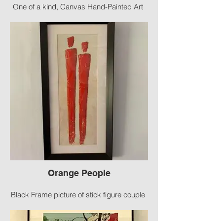
One of a kind, Canvas Hand-Painted Art
Size 36 X 18
Orange People
Black Frame picture of stick figure couple
Size: 35” X 17