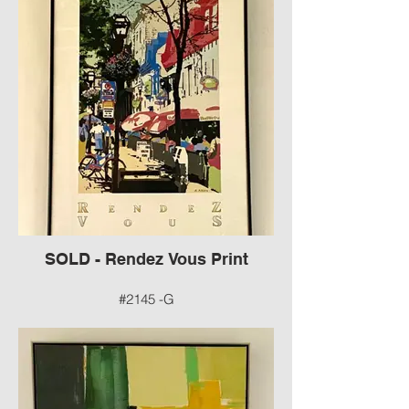
Frame by Erica T
#2144 -G
SOLD - Rendez Vous Print
#2145 -G