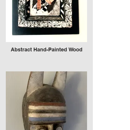
Abstract Hand-Painted Wood