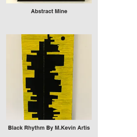
Abstract Mine
Black Rhythm By M.Kevin Artis