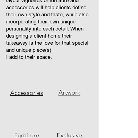
layout vignettes of furniture and
accessories will help clients define
their own style and taste, while also
incorporating their own unique
personality into each detail. When
designing a client home their
takeaway is the love for that special
and unique piece(s)
I add to their space.
Artwork
Accessories
Furniture
Exclusive