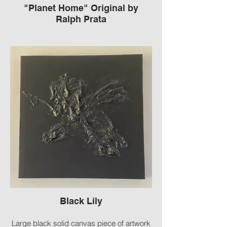
"Planet Home" Original by
Ralph Prata
Framed Cement Sculpture
Signed by Ralph Prata American
Contemporary carved concrete
Black Lily
Large black solid canvas piece of artwork