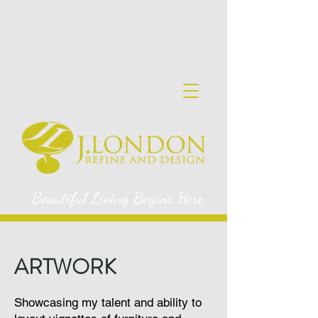
Beautiful Living Begins Here
ARTWORK
Showcasing my talent and ability to