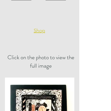
Shop
Click on the photo to view the
full image