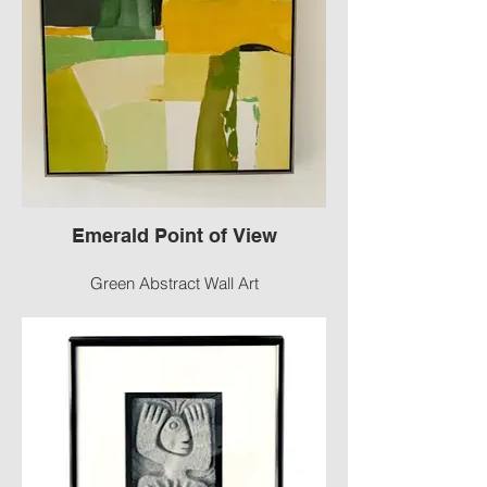
Emerald Point of View
Green Abstract Wall Art
A vibrant painting, stroked with hues of
green to compliment that earthenware pot,
brass candlesticks, and your own,
beautiful piece! Use wherever you need a
pop of color. Painted canvas, sits in a
black, modern floating frame, with gold
trim.
Size: 28” x 28
#2143 -G