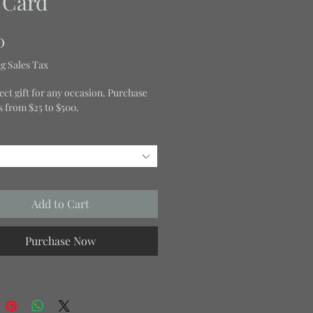
t Card
Price
0
g Sales Tax
ect gift for any occasion. Purchase
ds from $25 to $500.
Add to Cart
Purchase Now