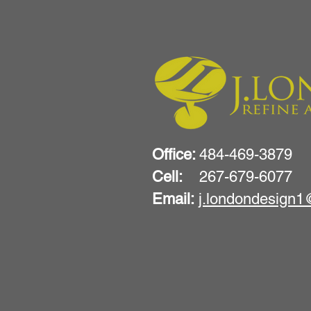
Office:
484-469-3879
Cell:
267-679-6077
Email:
j.londondesign