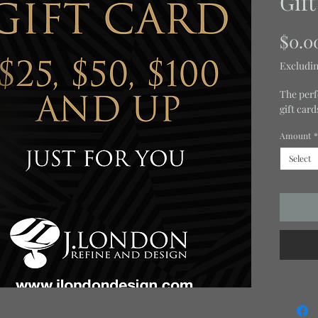
Gif
$0.0
Excludin
The perf
gift car
Amount
*
Select