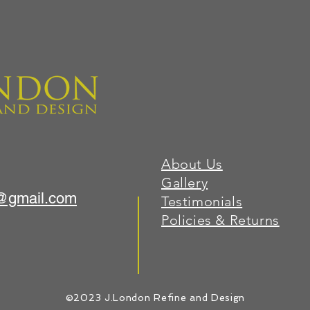
About Us
Gallery
1@gmail.com
Testimonials
Policies & Returns
©2023 J.London Refine and Design