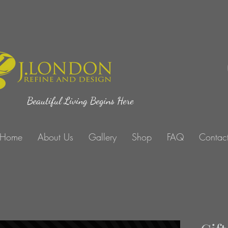
Beautiful Living Begins Here
Home
About Us
Gallery
Shop
FAQ
Contac