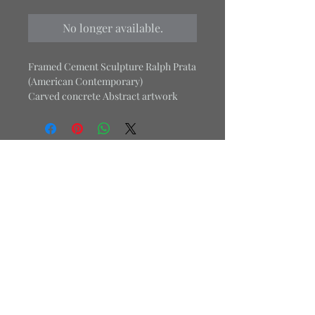
No longer available.
Framed Cement Sculpture Ralph Prata
(American Contemporary)
Carved concrete Abstract artwork
18.4" High 18.4" Wide
*Item is Heavy - 7 lbs
Purchase this item along with
Planet
Home
.
Office:
484-469-3879
Cell:
267-679-6077
Email:
j.londondesign1@gmail.com