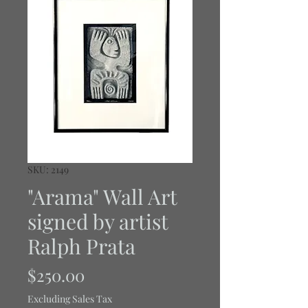
SKU: 2149
"Arama" Wall Art
signed by artist
Ralph Prata
Price
$250.00
Excluding Sales Tax