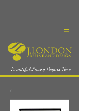
Beautiful Living Begins Here