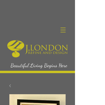
Beautiful Living Begins Here