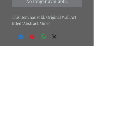
No longer available.
This item has sold. Original Wall Art
titled "Abstract Mine"
Office:
484-469-3879
Cell:
267-679-6077
Email:
j.londondesign1@gmail.com