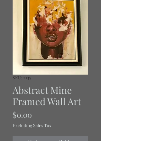
SKU: 2135
Abstract Mine
Framed Wall Art
Price
$0.00
Excluding Sales Tax