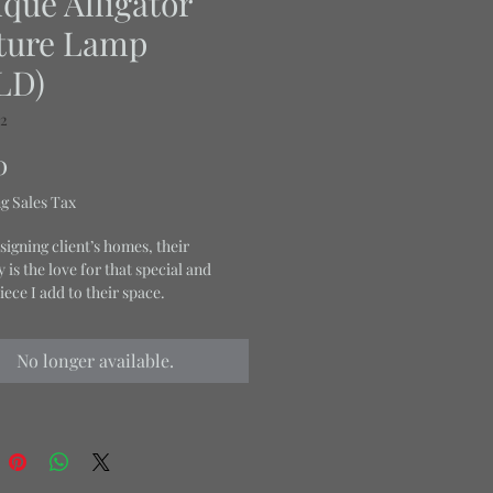
que Alligator
ture Lamp
LD)
02
Price
0
g Sales Tax
igning client’s homes, their
is the love for that special and
iece I add to their space.
No longer available.