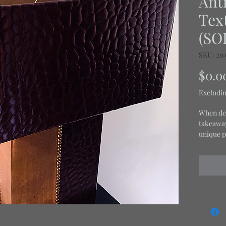
Anti
Tex
(SO
SKU: 21
$0.0
Excludin
When des
takeaway 
unique p