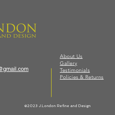
About Us
Gallery
1@gmail.com
Testimonials
Policies & Returns
©2023 J.London Refine and Design