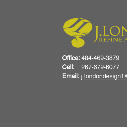
Office:
484-469-3879
Cell:
267-679-6077
Email:
j.londondesign