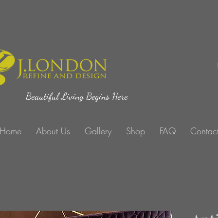
Beautiful Living Begins Here
Home
About Us
Gallery
Shop
FAQ
Contac